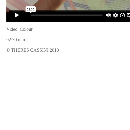
Video, Colour
02:30 min
© THERES CASSINI 2013