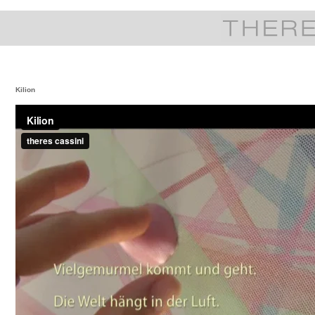
Kilion